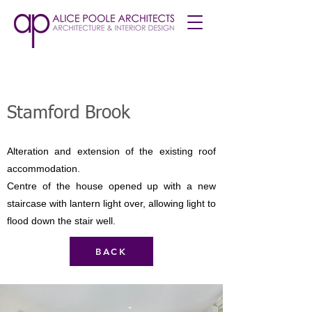
Stamford Brook
Alteration and extension of the existing roof
accommodation.
Centre of the house opened up with a new
staircase with lantern light over, allowing light to
flood down the stair well.
BACK