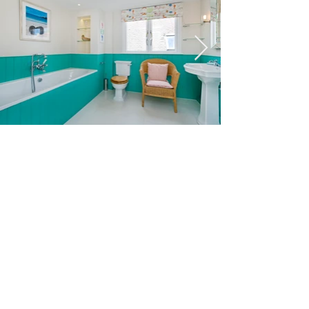
© Alice Poole Architects | Chartered Practice,
Royal Institute of British Architects
Home
Contact
|
Photos by Michael Pattison of Fresh Photo
House and Alexander James