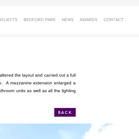
ROJECTS
BEDFORD PARK
NEWS
AWARDS
CONTACT
ltered the layout and carried out a full
dio. A mezzanine extension enlarged a
hroom units as well as all the lighting
BACK