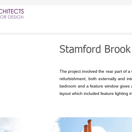
Stamford Brook
The project involved the rear part of a 
refurbishment, both externally and i
bedroom and a feature window gives a v
layout which included feature lighting in