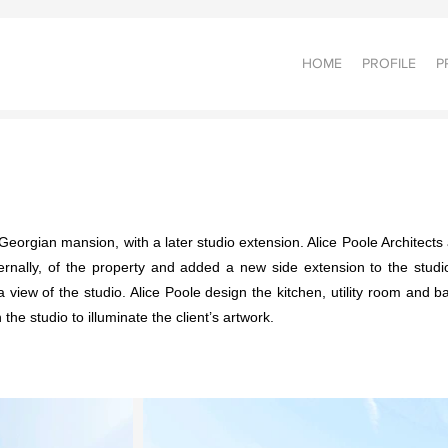
HOME
PROFILE
P
Georgian mansion, with a later studio extension. Alice Poole Architects a
nternally, of the property and added a new side extension to the stu
iew of the studio. Alice Poole design the kitchen, utility room and bat
 the studio to illuminate the client’s artwork.