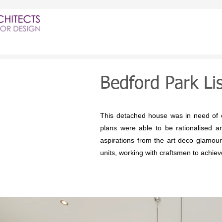
Bedford Park Li
This detached house was in need of co
plans were able to be rationalised an
aspirations from the art deco glamou
units, working with craftsmen to achieve