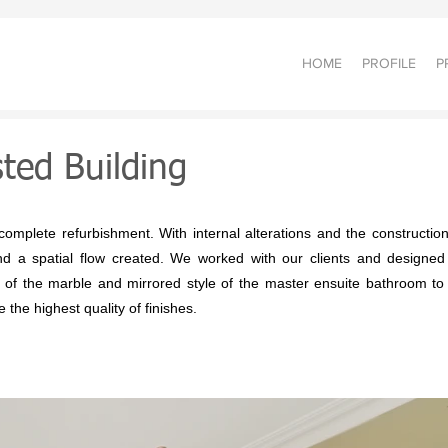
HOME
PROFILE
P
sted Building
mplete refurbishment. With internal alterations and the construction
d a spatial flow created. We worked with our clients and designed all
r of the marble and mirrored style of the master ensuite bathroom to
 the highest quality of finishes.