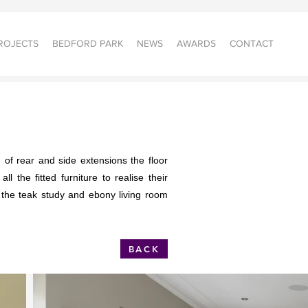
ROJECTS
BEDFORD PARK
NEWS
AWARDS
CONTACT
 of rear and side extensions the floor
 the fitted furniture to realise their
 the teak study and ebony living room
BACK