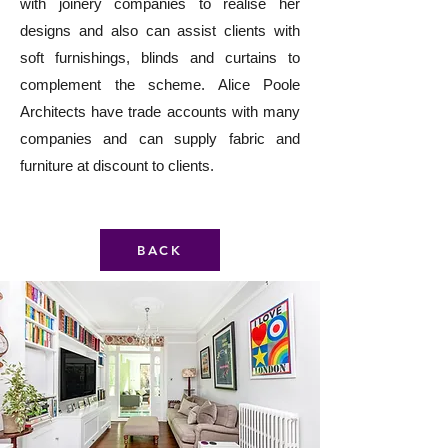
with joinery companies to realise her
designs and also can assist clients with
soft furnishings, blinds and curtains to
complement the scheme. Alice Poole
Architects have trade accounts with many
companies and can supply fabric and
furniture at discount to clients.
BACK