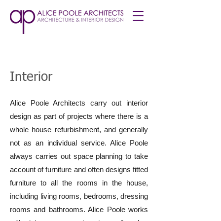
Interior
Alice Poole Architects carry out interior
design as part of projects where there is a
whole house refurbishment, and generally
not as an individual service. Alice Poole
always carries out space planning to take
account of furniture and often designs fitted
furniture to all the rooms in the house,
including living rooms, bedrooms, dressing
rooms and bathrooms. Alice Poole works