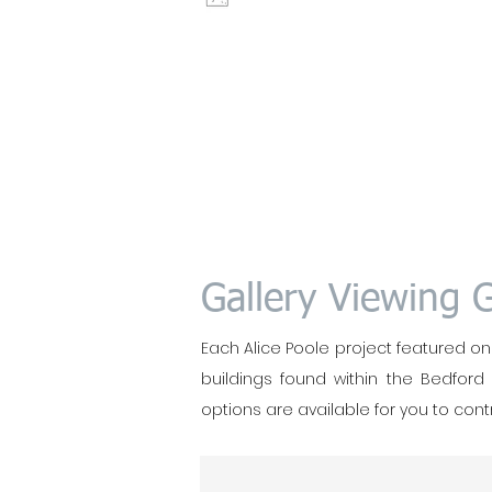
Gallery Viewing 
Each Alice Poole project featured on t
buildings found within the Bedford
options are available for you to contr