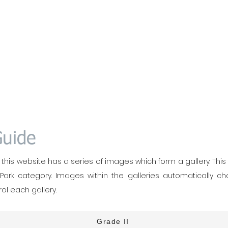
Guide
his website has a series of images which form a gallery. This is 
 Park category. Images within the galleries automatically c
ol each gallery.
Grade II