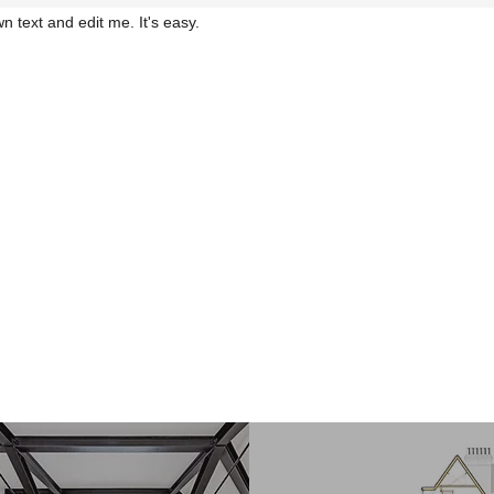
n text and edit me. It's easy.