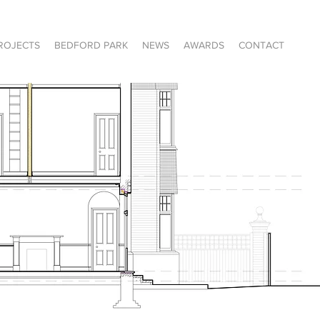
ROJECTS
BEDFORD PARK
NEWS
AWARDS
CONTACT