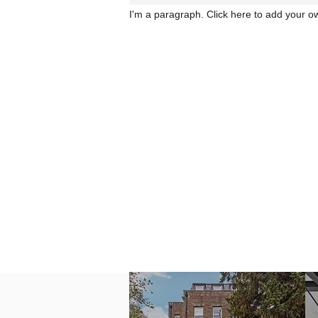
I'm a paragraph. Click here to add your ow