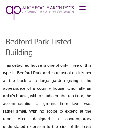
Bedford Park Listed
Building
This detached house is one of only three of this
type in Bedford Park and is unusual as it is set
at the back of a large garden giving it the
appearance of a country house. Originally an
artist’s house, with a studio on the top floor, the
accommodation at ground floor level was
rather small. With no scope to extend at the
rear, Alice designed a contemporary
understated extension to the side of the back