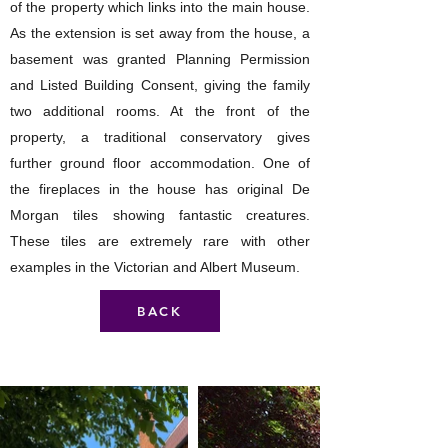
of the property which links into the main house.
As the extension is set away from the house, a
basement was granted Planning Permission
and Listed Building Consent, giving the family
two additional rooms. At the front of the
property, a traditional conservatory gives
further ground floor accommodation. One of
the fireplaces in the house has original De
Morgan tiles showing fantastic creatures.
These tiles are extremely rare with other
examples in the Victorian and Albert Museum.
BACK