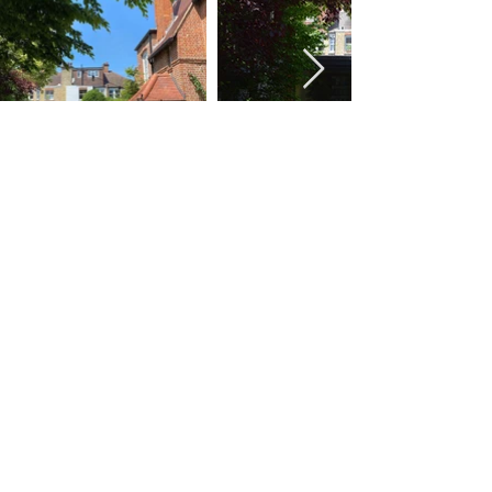
© Alice Poole Architects | Chartered Practice,
Royal Institute of British Architects
Home
Contact
|
Photos by Michael Pattison of Fresh Photo
House and Alexander James